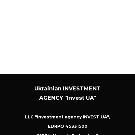
their new version on our website. You should check
this web page periodically to make sure you
understand the changes made to these rules. We
may also notify you of changes to these policies by
sending you an email or through our site's private
messaging system.
Ukrainian INVESTMENT
AGENCY "Invest UA"
LLC "Investment agency INVEST UA",
EDRPO 45331500