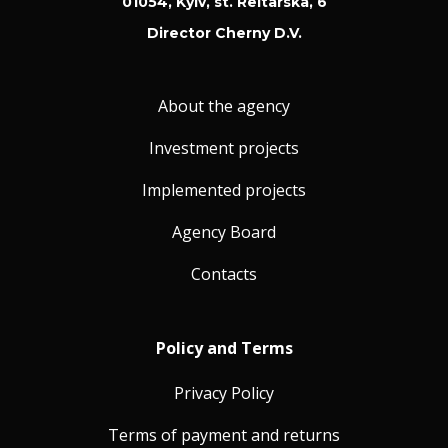
01054, Kyiv, st. Reitarska, 6
Director Cherny D.V.
About the agency
Investment projects
Implemented projects
Agency Board
Contacts
Policy and Terms
Privacy Policy
Terms of payment and returns