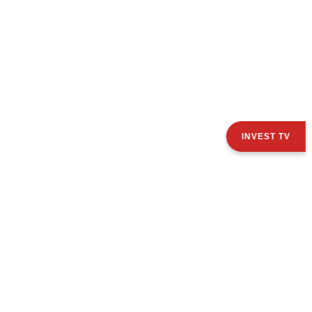
INVEST TV
s